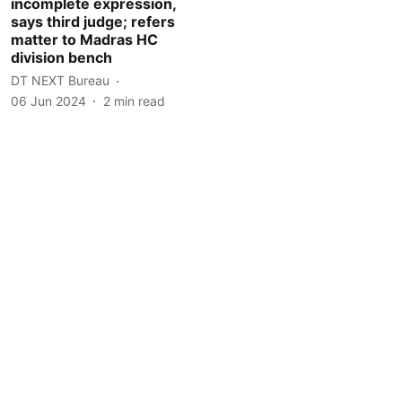
incomplete expression,
says third judge; refers
matter to Madras HC
division bench
DT NEXT Bureau
06 Jun 2024
2
min read