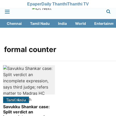
Epaper
Daily Thanthi
Thanthi TV
Chennai
Tamil Nadu
India
World
Entertainme
formal counter
Tamil Nadu
Savukku Shankar case:
Split verdict an