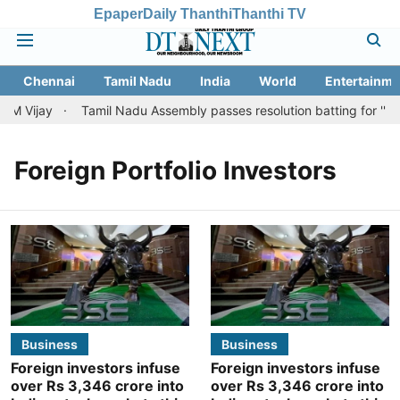
Epaper
Daily Thanthi
Thanthi TV
Chennai
Tamil Nadu
India
World
Entertainme
CM Vijay
Tamil Nadu Assembly passes resolution batting for ''fair 
Foreign Portfolio Investors
Business
Business
Foreign investors infuse
Foreign investors infuse
over Rs 3,346 crore into
over Rs 3,346 crore into