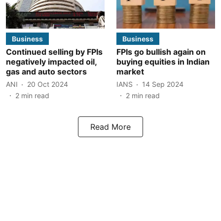
Business
Business
Continued selling by FPIs
FPIs go bullish again on
negatively impacted oil,
buying equities in Indian
gas and auto sectors
market
ANI
20 Oct 2024
IANS
14 Sep 2024
2
min read
2
min read
Read More