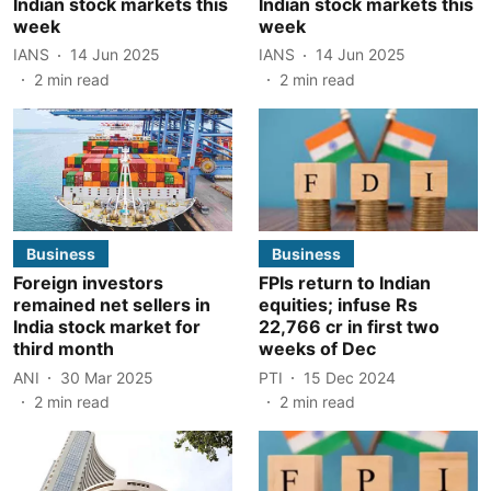
Indian stock markets this
Indian stock markets this
week
week
IANS
14 Jun 2025
IANS
14 Jun 2025
2
min read
2
min read
Business
Business
Foreign investors
FPIs return to Indian
remained net sellers in
equities; infuse Rs
India stock market for
22,766 cr in first two
third month
weeks of Dec
ANI
30 Mar 2025
PTI
15 Dec 2024
2
min read
2
min read