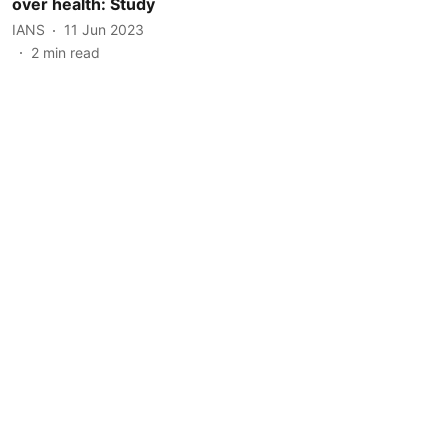
over health: Study
IANS
11 Jun 2023
2
min read