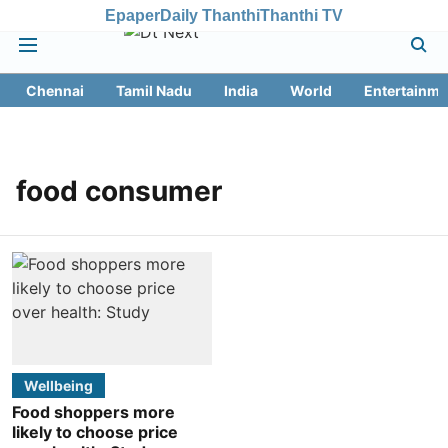
Epaper
Daily Thanthi
Thanthi TV
Chennai
Tamil Nadu
India
World
Entertainme
food consumer
Wellbeing
Food shoppers more
likely to choose price