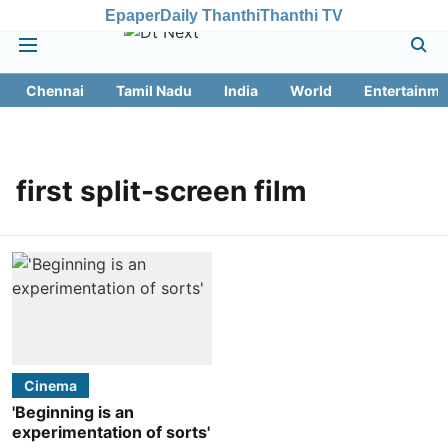
Epaper
Daily Thanthi
Thanthi TV
Chennai
Tamil Nadu
India
World
Entertainme
first split-screen film
Cinema
'Beginning is an
experimentation of sorts'