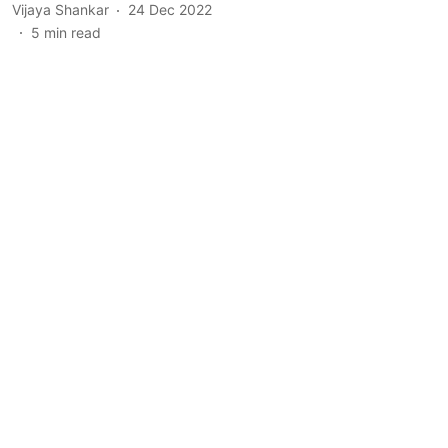
Vijaya Shankar
24 Dec 2022
5
min read