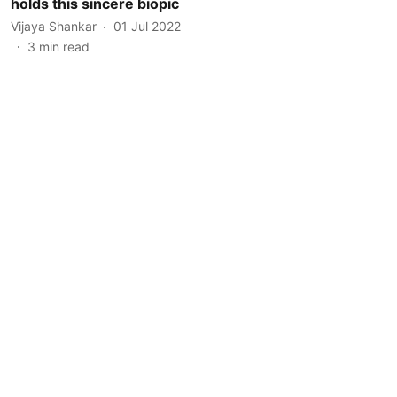
holds this sincere biopic
Vijaya Shankar
01 Jul 2022
3
min read