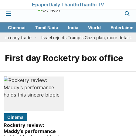
Epaper
Daily Thanthi
Thanthi TV
Chennai
Tamil Nadu
India
World
Entertainme
r in early trade
Israel rejects Trump's Gaza plan, more details 
First day Rocketry box office
Cinema
Rocketry review:
Maddy’s performance