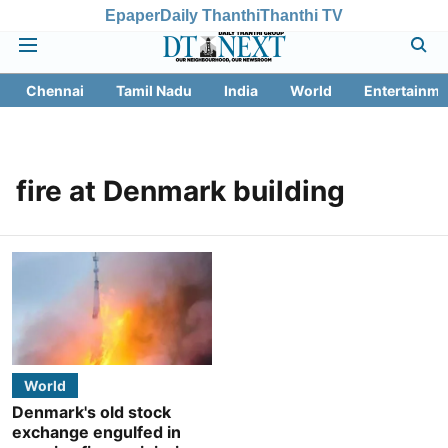
Epaper
Daily Thanthi
Thanthi TV
Chennai
Tamil Nadu
India
World
Entertainme
fire at Denmark building
World
Denmark's old stock
exchange engulfed in