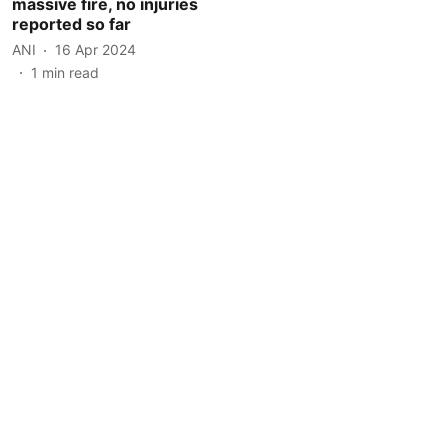
massive fire, no injuries
reported so far
ANI
16 Apr 2024
1
min read