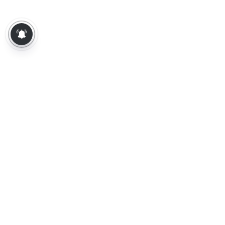
About Us
Contact Us
Terms of Use
Privacy Policy
Epaper
Tamil News