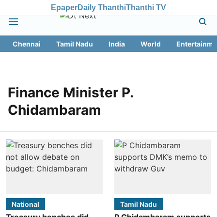
Epaper
Daily Thanthi
Thanthi TV
Chennai
Tamil Nadu
India
World
Entertainme
Finance Minister P.
Chidambaram
National
Tamil Nadu
Treasury benches did
P Chidambaram supports