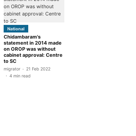
National
Chidambaram's
statement in 2014 made
on OROP was without
cabinet approval: Centre
to SC
migrator
21 Feb 2022
4
min read