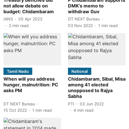
not allow debate on
DMK’s memo to
budget: Chidambaram
withdraw Guv
IANS
05 Apr 2023
DT NEXT Bureau
2
min read
03 Nov 2022
1
min read
Tamil Nadu
National
When will you address
Chidambaram, Sibal, Misa
hunger, malnutrition: PC
among 41 elected
asks PM
unopposed to Rajya
Sabha
DT NEXT Bureau
PTI
03 Jun 2022
15 Oct 2022
1
min read
4
min read