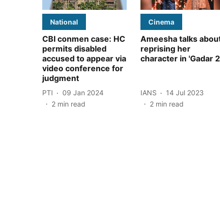
National
Cinema
CBI conmen case: HC
Ameesha talks abou
permits disabled
reprising her
accused to appear via
character in 'Gadar 2
video conference for
judgment
PTI
09 Jan 2024
IANS
14 Jul 2023
2
min read
2
min read