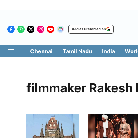
Add as Preferred on
Chennai
Tamil Nadu
India
Worl
filmmaker Rakesh