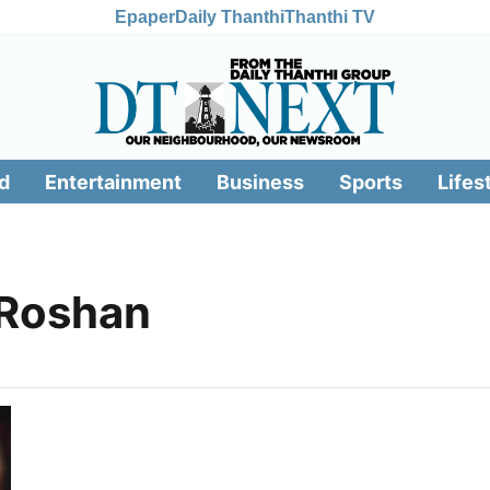
Epaper
Daily Thanthi
Thanthi TV
d
Entertainment
Business
Sports
Lifes
 Roshan