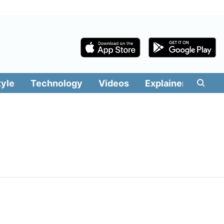
tyle
Technology
Videos
Explainers
Edit