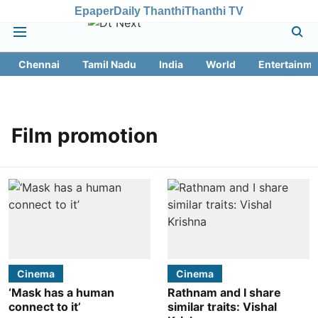
Epaper
Daily Thanthi
Thanthi TV
Chennai
Tamil Nadu
India
World
Entertainme
Film promotion
Cinema
Cinema
‘Mask has a human
Rathnam and I share
connect to it’
similar traits: Vishal