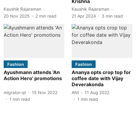
Krishna
Kaushik Rajaraman
Kaushik Rajaraman
20 Nov 2025
2
min read
21 Apr 2024
3
min read
Fashion
Fashion
Ayushmann attends 'An
Ananya opts crop top for
Action Hero' promotions
coffee date with Vijay
Deverakonda
migrator-qt
15 Nov 2022
ANI
11 Aug 2022
1
min read
1
min read