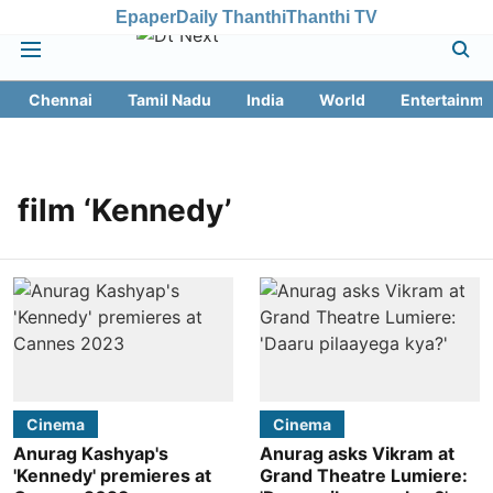
Epaper
Daily Thanthi
Thanthi TV
Chennai
Tamil Nadu
India
World
Entertainme
film ‘Kennedy’
Cinema
Cinema
Anurag Kashyap's
Anurag asks Vikram at
'Kennedy' premieres at
Grand Theatre Lumiere: