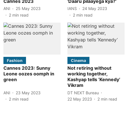
Cannes 2023
'Daaru pilaayega kya?'
ANI
25 May 2023
IANS
24 May 2023
2
min read
2
min read
Fashion
Cinema
Cannes 2023: Sunny
Not retiring without
Leone oozes oomph in
working together,
green
Kashyap tells ‘Kennedy’
Vikram
ANI
23 May 2023
DT NEXT Bureau
2
min read
22 May 2023
2
min read