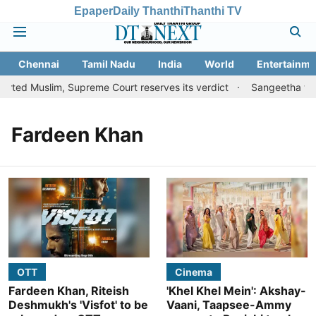
Epaper
Daily Thanthi
Thanthi TV
Chennai
Tamil Nadu
India
World
Entertainme
rted Muslim, Supreme Court reserves its verdict
Sangeetha with
Fardeen Khan
OTT
Cinema
Fardeen Khan, Riteish
'Khel Khel Mein': Akshay-
Deshmukh's 'Visfot' to be
Vaani, Taapsee-Ammy