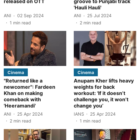
released on OTT
groove to Punjabi track
'Hauli Hauli'
ANI
02 Sep 2024
ANI
25 Jul 2024
1
min read
2
min read
Cinema
Cinema
"Returned like a
Anupam Kher lifts heavy
newcomer": Fardeen
weights for back
Khan on making
workout: 'If it doesn’t
comeback with
challenge you, it won’t
'Heeramandi'
change you’
ANI
25 Apr 2024
IANS
25 Apr 2024
2
min read
1
min read