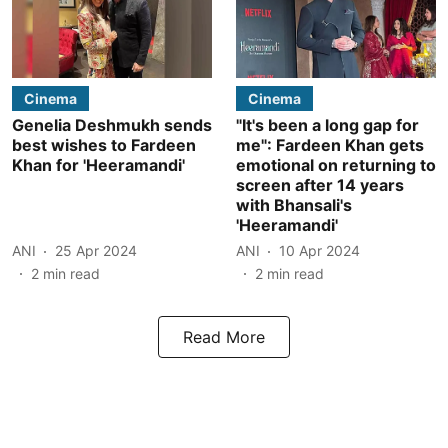
Cinema
Cinema
Genelia Deshmukh sends
"It's been a long gap for
best wishes to Fardeen
me": Fardeen Khan gets
Khan for 'Heeramandi'
emotional on returning to
screen after 14 years
with Bhansali's
'Heeramandi'
ANI
25 Apr 2024
ANI
10 Apr 2024
2
min read
2
min read
Read More