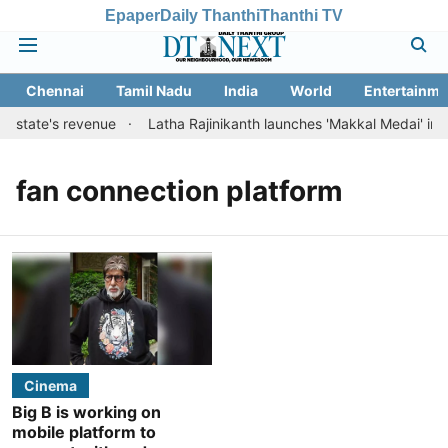
Epaper
Daily Thanthi
Thanthi TV
Chennai
Tamil Nadu
India
World
Entertainme
t state's revenue
Latha Rajinikanth launches 'Makkal Medai' initiat
fan connection platform
Cinema
Big B is working on
mobile platform to