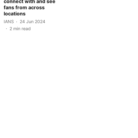
connect with and see
fans from across
locations
IANS
24 Jun 2024
2
min read