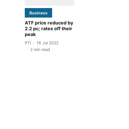
Business
ATF price reduced by
2.2 pc; rates off their
peak
PTI
16 Jul 2022
2
min read