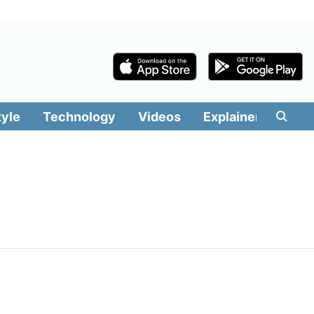
tyle
Technology
Videos
Explainers
Edit