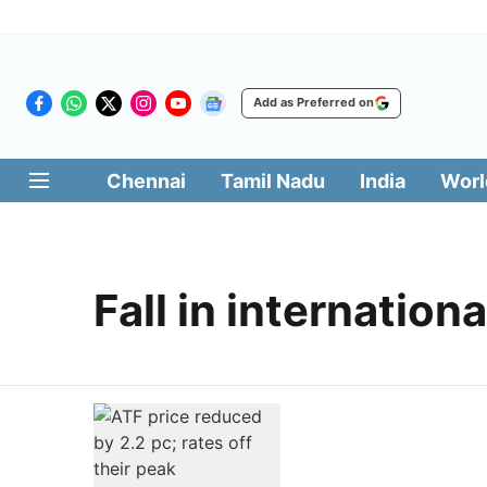
Add as Preferred on
Chennai
Tamil Nadu
India
Worl
Fall in internationa