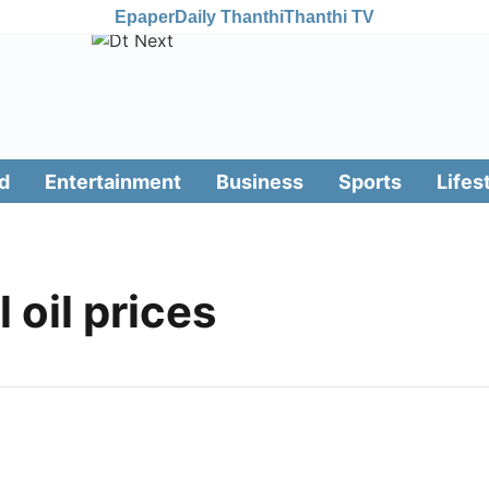
Epaper
Daily Thanthi
Thanthi TV
d
Entertainment
Business
Sports
Lifes
l oil prices