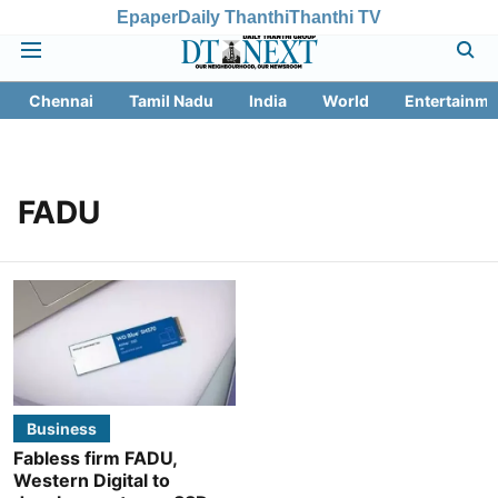
Epaper
Daily Thanthi
Thanthi TV
Chennai
Tamil Nadu
India
World
Entertainme
FADU
Business
Fabless firm FADU,
Western Digital to