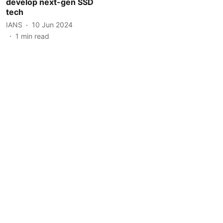
develop next-gen SSD
tech
IANS
10 Jun 2024
1
min read