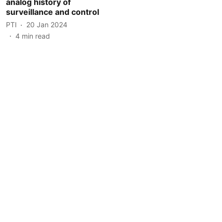
analog history of
surveillance and control
PTI
20 Jan 2024
4
min read