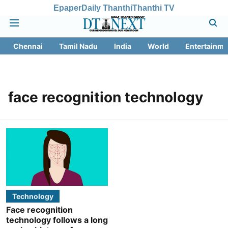
Epaper
Daily Thanthi
Thanthi TV
Chennai
Tamil Nadu
India
World
Entertainme
face recognition technology
Technology
Face recognition
technology follows a long