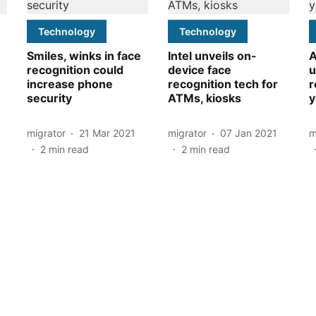
Technology
Technology
Smiles, winks in face
Intel unveils on-
A
recognition could
device face
u
increase phone
recognition tech for
r
security
ATMs, kiosks
y
migrator
21 Mar 2021
migrator
07 Jan 2021
m
2
min read
2
min read