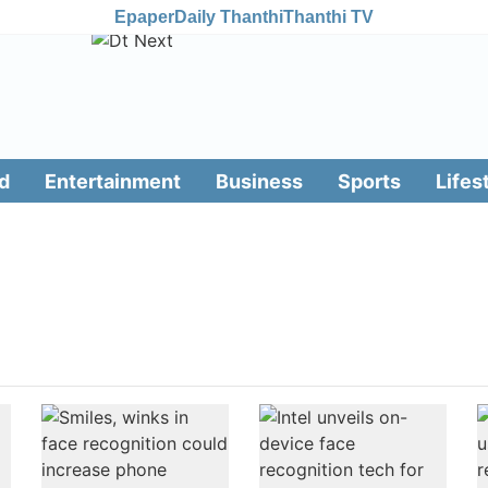
Epaper
Daily Thanthi
Thanthi TV
d
Entertainment
Business
Sports
Lifes