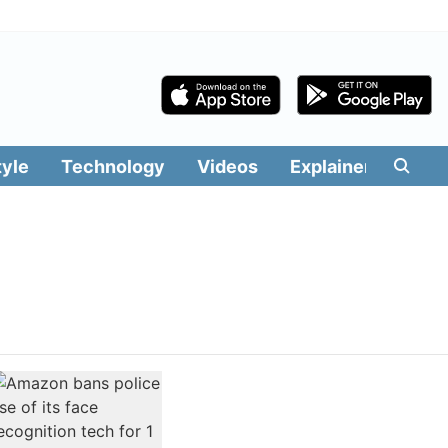
tyle
Technology
Videos
Explainers
Edit