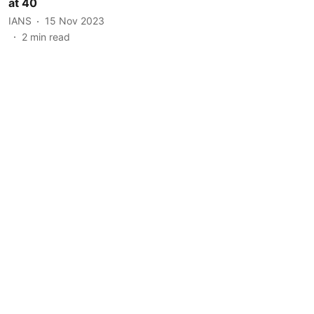
at 40
IANS
15 Nov 2023
2
min read