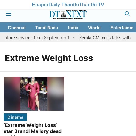
Epaper
Daily Thanthi
Thanthi TV
Chennai
Tamil Nadu
India
World
Entertainme
mbatore services from September 1
Kerala CM mulls talks with TN
Extreme Weight Loss
Cinema
‘Extreme Weight Loss’
star Brandi Mallory dead