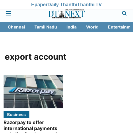
Epaper
Daily Thanthi
Thanthi TV
Chennai
Tamil Nadu
India
World
Entertainme
export account
Business
Razorpay to offer
international payments