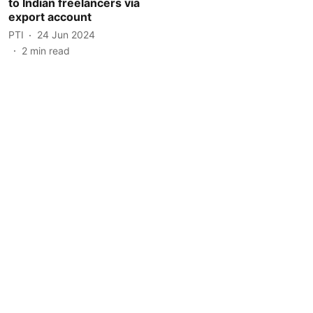
to Indian freelancers via
export account
PTI
24 Jun 2024
2
min read