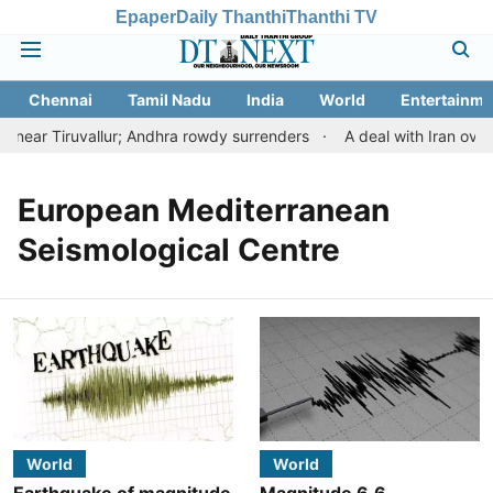
Epaper
Daily Thanthi
Thanthi TV
Chennai
Tamil Nadu
India
World
Entertainme
near Tiruvallur; Andhra rowdy surrenders
A deal with Iran over
European Mediterranean
Seismological Centre
World
World
Earthquake of magnitude
Magnitude 6.6