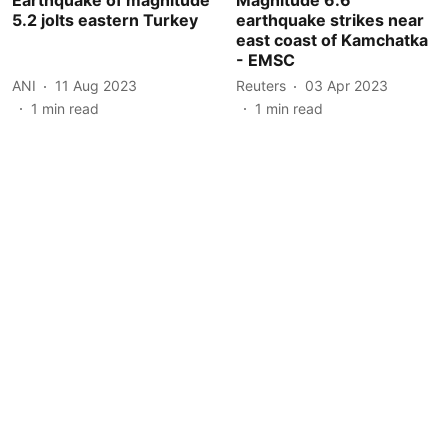
5.2 jolts eastern Turkey
earthquake strikes near
east coast of Kamchatka
- EMSC
ANI
11 Aug 2023
Reuters
03 Apr 2023
1
min read
1
min read