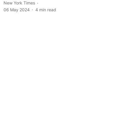
New York Times
06 May 2024
4
min read