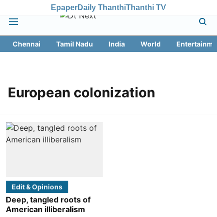
Epaper
Daily Thanthi
Thanthi TV
Chennai
Tamil Nadu
India
World
Entertainme
European colonization
Edit & Opinions
Deep, tangled roots of
American illiberalism