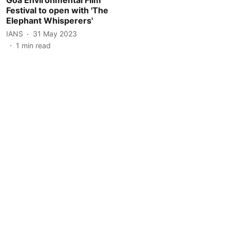
Festival to open with 'The
Elephant Whisperers'
IANS
31 May 2023
1
min read