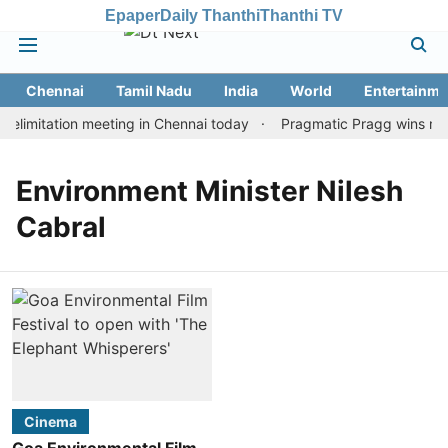
Epaper
Daily Thanthi
Thanthi TV
Chennai
Tamil Nadu
India
World
Entertainme
limitation meeting in Chennai today
Pragmatic Pragg wins maid
Environment Minister Nilesh
Cabral
Cinema
Goa Environmental Film