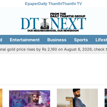
Epaper
Daily Thanthi
Thanthi TV
d
Entertainment
Business
Sports
Lifes
 gold price rises by Rs 2,160 on August 6, 2026; check toda