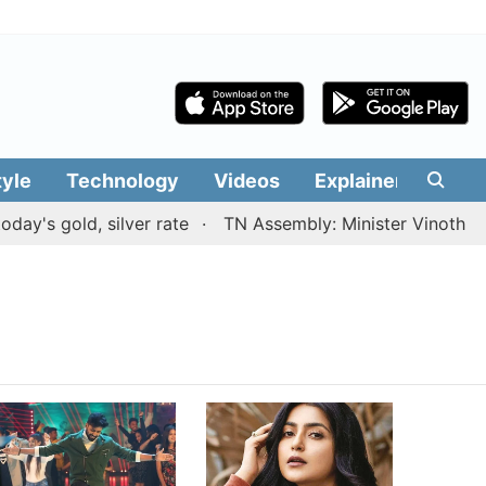
tyle
Technology
Videos
Explainers
Edit
y's gold, silver rate
TN Assembly: Minister Vinoth pres