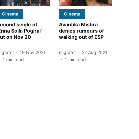
Cinema
Cinema
econd single of
Avantika Mishra
Enna Solla Pogirai'
denies rumours of
ut on Nov 20
walking out of ESP
igrator
19 Nov 2021
migrator
27 Aug 2021
1
min read
1
min read