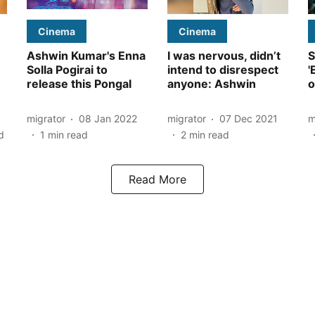
Cinema
Cinema
Ashwin Kumar's Enna
I was nervous, didn’t
S
Solla Pogirai to
intend to disrespect
'
release this Pongal
anyone: Ashwin
o
migrator
08 Jan 2022
migrator
07 Dec 2021
m
d
1
min read
2
min read
Read More