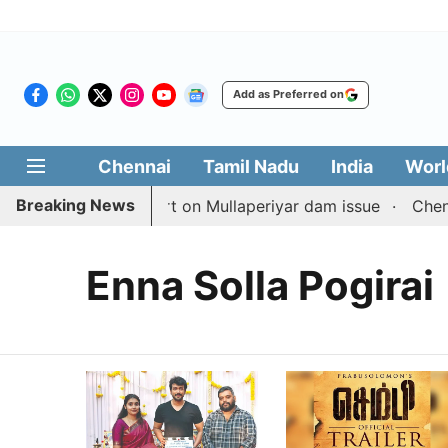
Add as Preferred on
Chennai
Tamil Nadu
India
Worl
Breaking News
s with TN counterpart on Mullaperiyar dam issue
Chennai
Enna Solla Pogirai