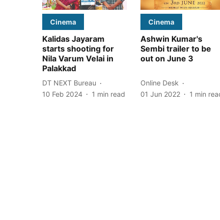
Cinema
Cinema
Kalidas Jayaram
Ashwin Kumar's
starts shooting for
Sembi trailer to be
Nila Varum Velai in
out on June 3
Palakkad
DT NEXT Bureau
Online Desk
10 Feb 2024
1
min read
01 Jun 2022
1
min rea