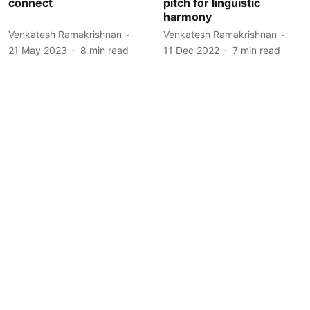
connect
pitch for linguistic
harmony
Venkatesh Ramakrishnan
Venkatesh Ramakrishnan
21 May 2023
8
min read
11 Dec 2022
7
min read