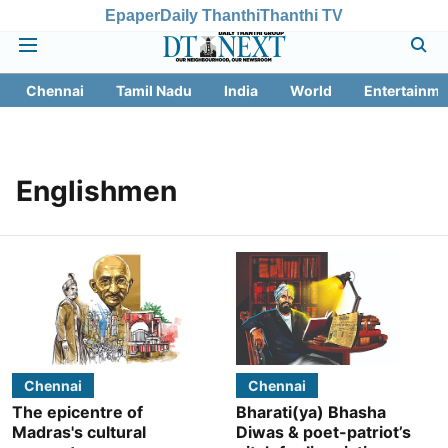
Epaper
Daily Thanthi
Thanthi TV
Chennai
Tamil Nadu
India
World
Entertainme
Englishmen
Chennai
Chennai
The epicentre of
Bharati(ya) Bhasha
Madras's cultural
Diwas & poet-patriot’s