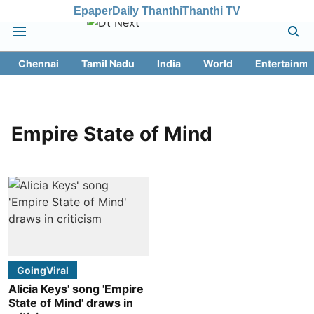
Epaper
Daily Thanthi
Thanthi TV
Chennai
Tamil Nadu
India
World
Entertainme
Empire State of Mind
GoingViral
Alicia Keys' song 'Empire
State of Mind' draws in