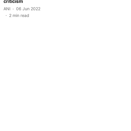
criticism
ANI
06 Jun 2022
2
min read