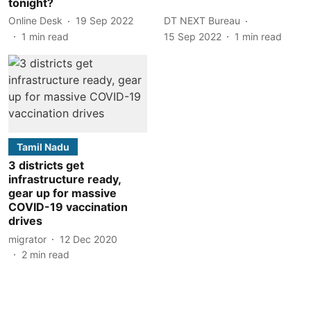
tonight?
Online Desk
19 Sep 2022
DT NEXT Bureau
1
min read
15 Sep 2022
1
min read
Tamil Nadu
3 districts get
infrastructure ready,
gear up for massive
COVID-19 vaccination
drives
migrator
12 Dec 2020
2
min read