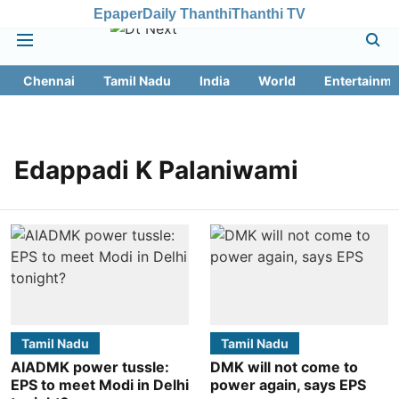
Epaper
Daily Thanthi
Thanthi TV
Chennai
Tamil Nadu
India
World
Entertainme
Edappadi K Palaniwami
Tamil Nadu
Tamil Nadu
AIADMK power tussle:
DMK will not come to
EPS to meet Modi in Delhi
power again, says EPS