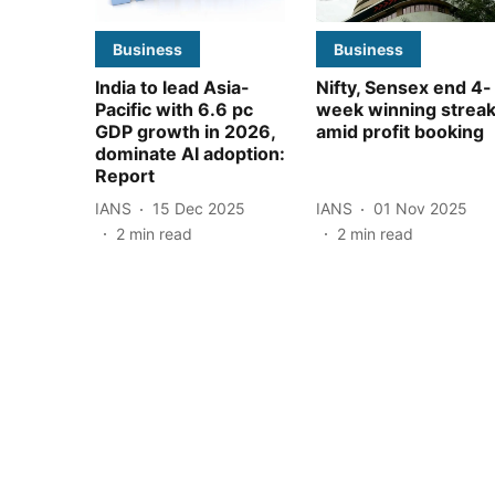
Business
Business
India to lead Asia-
Nifty, Sensex end 4-
Pacific with 6.6 pc
week winning strea
GDP growth in 2026,
amid profit booking
dominate AI adoption:
Report
IANS
15 Dec 2025
IANS
01 Nov 2025
2
min read
2
min read