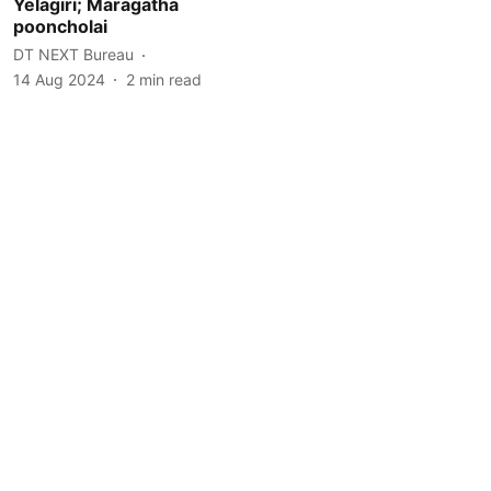
Yelagiri; Maragatha
pooncholai
DT NEXT Bureau
14 Aug 2024
2
min read