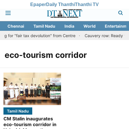
Epaper
Daily Thanthi
Thanthi TV
Chennai
Tamil Nadu
India
World
Entertainme
 for ''fair tax devolution'' from Centre
Cauvery row: Ready to be
eco-tourism corridor
Tamil Nadu
CM Stalin inaugurates
eco-tourism corridor in