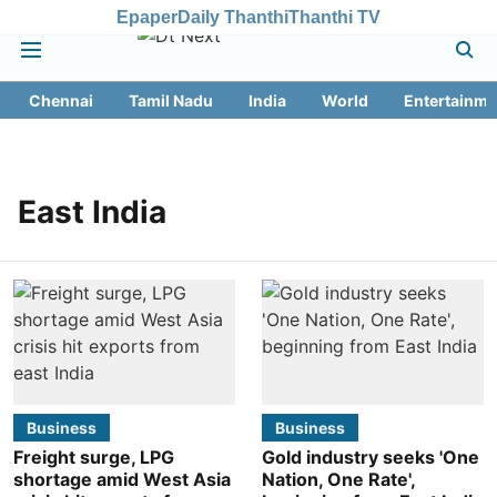
Epaper
Daily Thanthi
Thanthi TV
Chennai
Tamil Nadu
India
World
Entertainme
East India
Business
Business
Freight surge, LPG
Gold industry seeks 'One
shortage amid West Asia
Nation, One Rate',