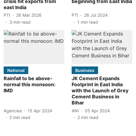
crisis hit exports from
beginning from East India
east India
PTI
26 Mar 2026
PTI
26 Jul 2024
3
min read
1
min read
National
Business
Rainfall to be above-
JK Cement Expands
normal this monsoon:
Footprint in East India
IMD
with the Launch of Grey
Cement Business in
Bihar
Agencies
15 Apr 2024
ANI
05 Apr 2024
2
min read
2
min read