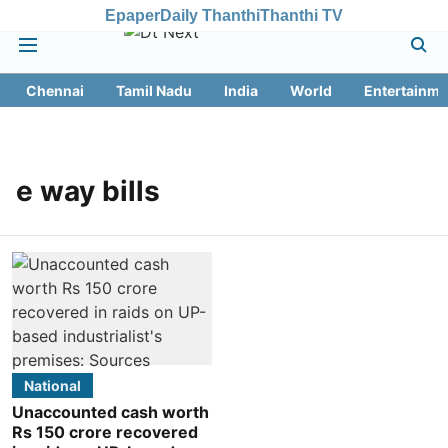
Epaper
Daily Thanthi
Thanthi TV
Chennai
Tamil Nadu
India
World
Entertainme
e way bills
National
Unaccounted cash worth
Rs 150 crore recovered