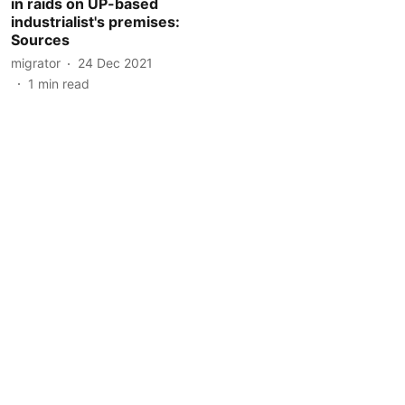
in raids on UP-based
industrialist's premises:
Sources
migrator
24 Dec 2021
1
min read