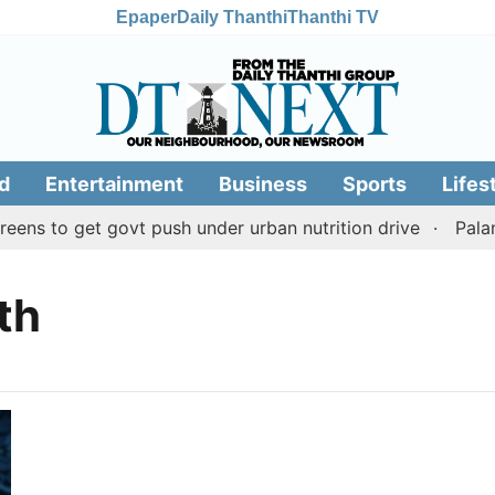
Epaper
Daily Thanthi
Thanthi TV
d
Entertainment
Business
Sports
Lifes
ens to get govt push under urban nutrition drive
Palan
th