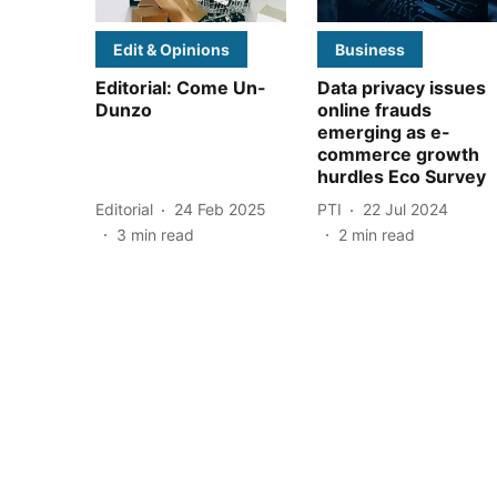
Edit & Opinions
Business
Editorial: Come Un-
Data privacy issues
Dunzo
online frauds
emerging as e-
commerce growth
hurdles Eco Survey
Editorial
24 Feb 2025
PTI
22 Jul 2024
3
min read
2
min read