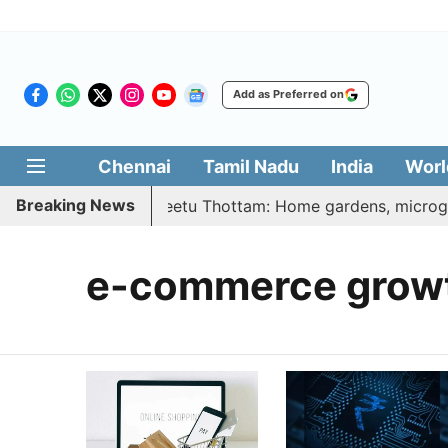
Add as Preferred on
Chennai
Tamil Nadu
India
Worl
Breaking News
 | Vetri Illatharasi Veetu Thottam: Home gardens, microgre
e-commerce grow