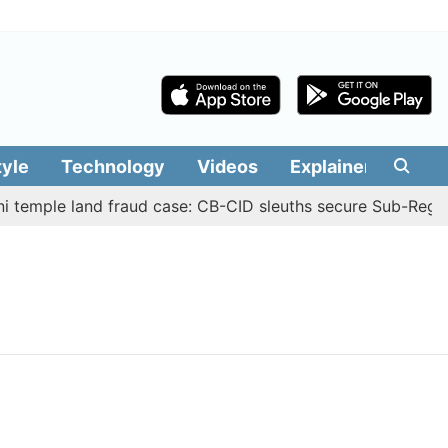
tyle
Technology
Videos
Explainers
Edit
i temple land fraud case: CB-CID sleuths secure Sub-Regis