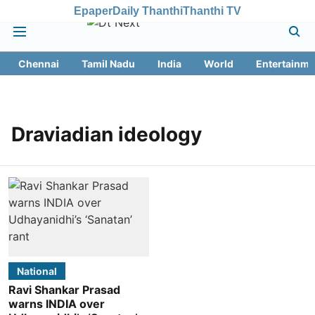
Epaper
Daily Thanthi
Thanthi TV
Chennai
Tamil Nadu
India
World
Entertainme
Draviadian ideology
National
Ravi Shankar Prasad
warns INDIA over