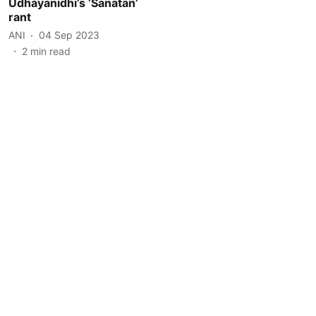
Udhayanidhi’s ‘Sanatan’
rant
ANI
04 Sep 2023
2
min read