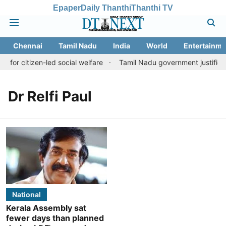
Epaper
Daily Thanthi
Thanthi TV
Chennai
Tamil Nadu
India
World
Entertainme
e for citizen-led social welfare
Tamil Nadu government justifies 
Dr Relfi Paul
National
Kerala Assembly sat
fewer days than planned