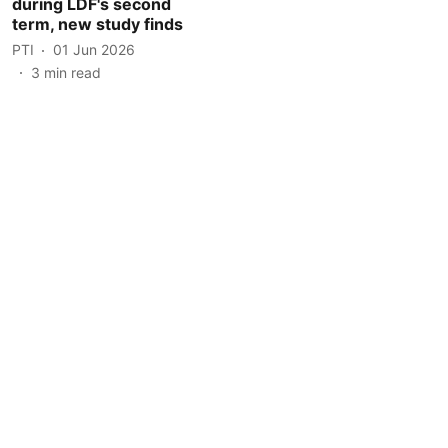
during LDF's second
term, new study finds
PTI
01 Jun 2026
3
min read