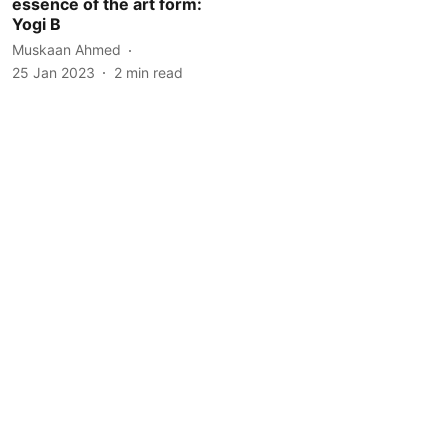
essence of the art form:
Yogi B
Muskaan Ahmed
25 Jan 2023
2
min read