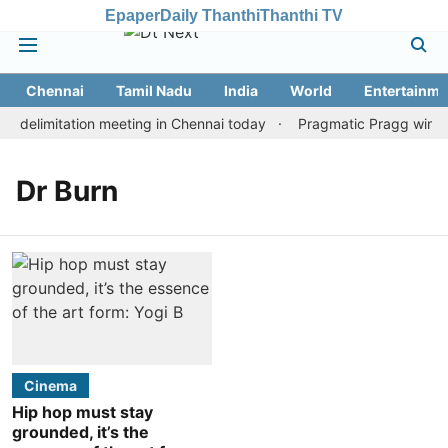
Epaper
Daily Thanthi
Thanthi TV
Chennai
Tamil Nadu
India
World
Entertainme
 delimitation meeting in Chennai today
Pragmatic Pragg wins ma
Dr Burn
Cinema
Hip hop must stay
grounded, it’s the