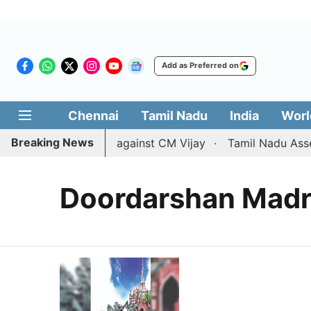
Add as Preferred on
Chennai
Tamil Nadu
India
Worl
Breaking News
ws divorce petition against CM Vijay
Tamil Nadu Assembl
Doordarshan Madr