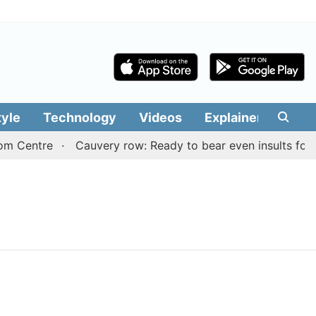
tyle
Technology
Videos
Explainers
Edit
m Centre
Cauvery row: Ready to bear even insults for p