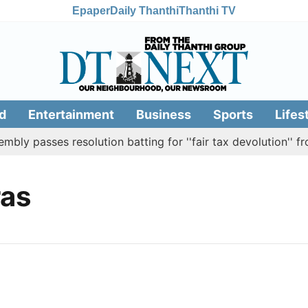
Epaper
Daily Thanthi
Thanthi TV
d
Entertainment
Business
Sports
Lifes
y passes resolution batting for ''fair tax devolution'' fro
as