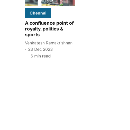
Chennai
A confluence point of
royalty, politics &
sports
Venkatesh Ramakrishnan
23 Dec 2023
6
min read