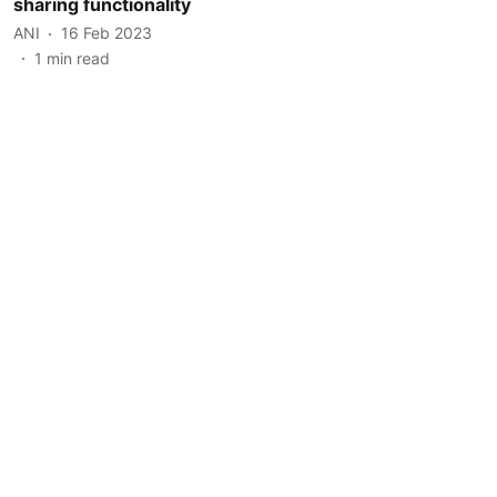
sharing functionality
ANI
16 Feb 2023
1
min read