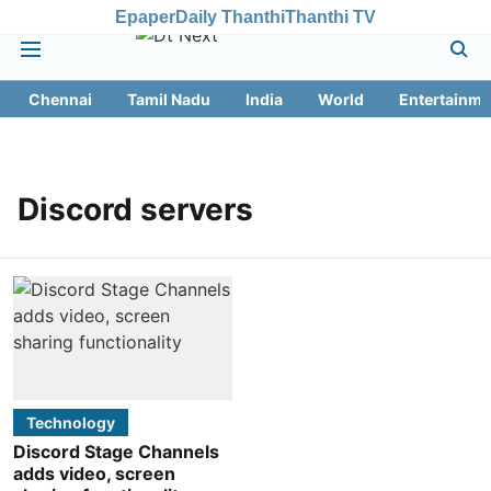
Epaper
Daily Thanthi
Thanthi TV
Chennai
Tamil Nadu
India
World
Entertainme
Discord servers
Technology
Discord Stage Channels
adds video, screen