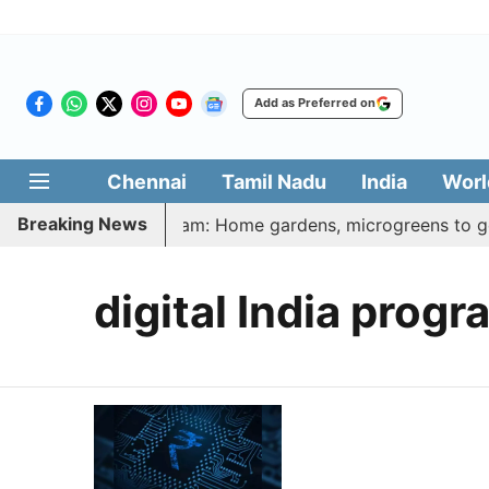
Add as Preferred on
Chennai
Tamil Nadu
India
Worl
Breaking News
latharasi Veetu Thottam: Home gardens, microgreens to get 
digital India progr