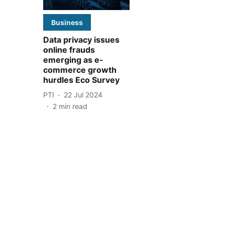
Business
Data privacy issues
online frauds
emerging as e-
commerce growth
hurdles Eco Survey
PTI
22 Jul 2024
2
min read