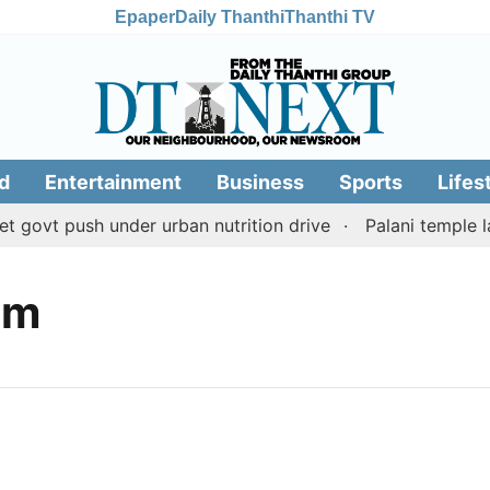
Epaper
Daily Thanthi
Thanthi TV
d
Entertainment
Business
Sports
Lifes
govt push under urban nutrition drive
Palani temple la
am