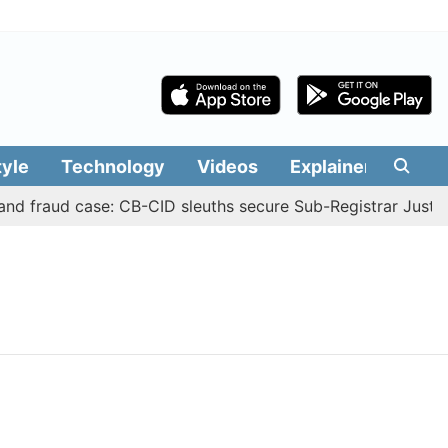
tyle
Technology
Videos
Explainers
Edit
nd fraud case: CB-CID sleuths secure Sub-Registrar Justin