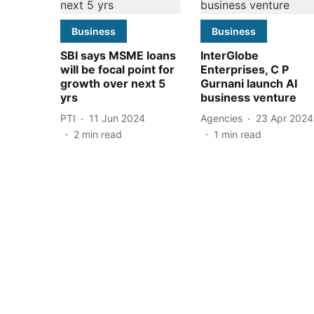
Business
Business
SBI says MSME loans
InterGlobe
will be focal point for
Enterprises, C P
growth over next 5
Gurnani launch AI
yrs
business venture
PTI
11 Jun 2024
Agencies
23 Apr 2024
2
min read
1
min read