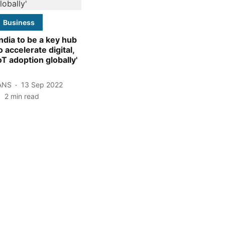
Business
India to be a key hub
o accelerate digital,
oT adoption globally'
ANS
13 Sep 2022
2
min read