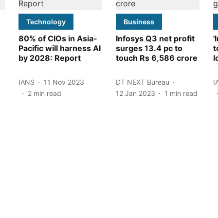
Technology
Business
80% of CIOs in Asia-
Infosys Q3 net profit
'
Pacific will harness AI
surges 13.4 pc to
t
by 2028: Report
touch Rs 6,586 crore
I
IANS
11 Nov 2023
DT NEXT Bureau
I
2
min read
12 Jan 2023
1
min read