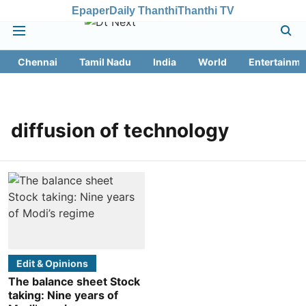
Epaper
Daily Thanthi
Thanthi TV
Chennai
Tamil Nadu
India
World
Entertainme
diffusion of technology
Edit & Opinions
The balance sheet Stock
taking: Nine years of