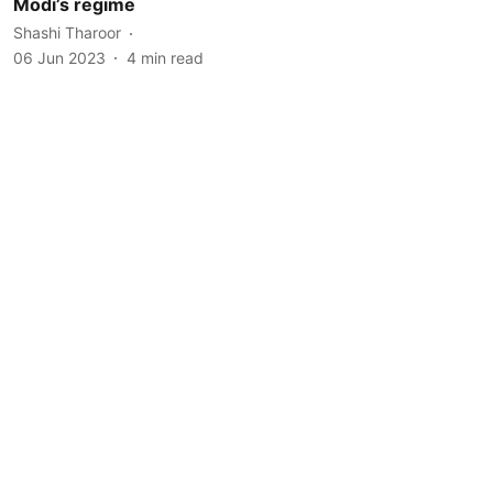
Modi’s regime
Shashi Tharoor
06 Jun 2023
4
min read