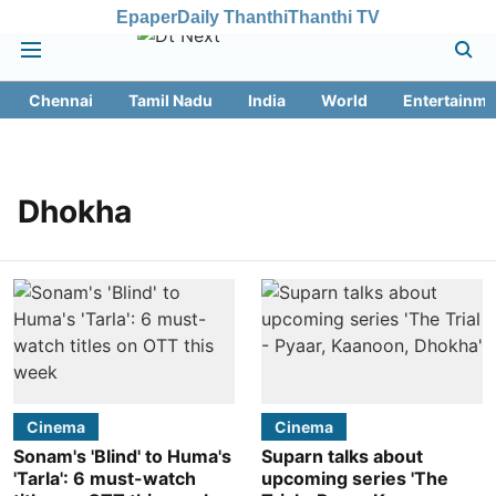
Epaper
Daily Thanthi
Thanthi TV
Chennai
Tamil Nadu
India
World
Entertainme
Dhokha
Cinema
Cinema
Sonam's 'Blind' to Huma's
Suparn talks about
'Tarla': 6 must-watch
upcoming series 'The