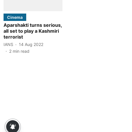
Cinema
Aparshakti turns serious,
all set to play a Kashmiri
terrorist
IANS
14 Aug 2022
2
min read