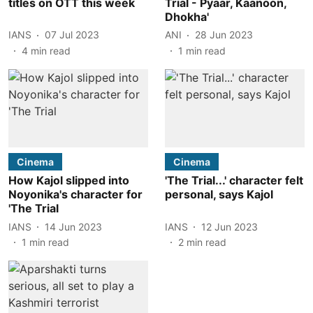
titles on OTT this week
Trial - Pyaar, Kaanoon,
Dhokha'
IANS
07 Jul 2023
ANI
28 Jun 2023
4
min read
1
min read
Cinema
Cinema
How Kajol slipped into
'The Trial...' character felt
Noyonika's character for
personal, says Kajol
'The Trial
IANS
14 Jun 2023
IANS
12 Jun 2023
1
min read
2
min read