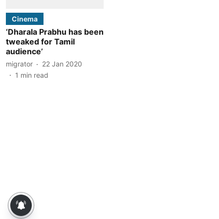
Cinema
‘Dharala Prabhu has been
tweaked for Tamil
audience’
migrator
22 Jan 2020
1
min read