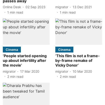
passes away
Online Desk
02 Sep 2023
migrator
13 Dec 2021
1
min read
1
min read
Cinema
Cinema
‘People started opening
‘This film is not a frame-
up about infertility after
by-frame remake of
the movie’
Vicky Donor’
migrator
17 Mar 2020
migrator
10 Mar 2020
2
min read
2
min read