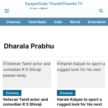
Epaper
Daily Thanthi
Thanthi TV
Chennai
Tamil Nadu
India
World
Entertainme
Dharala Prabhu
Cinema
Cinema
Veteran Tamil actor and
Harish Kalyan to sport a
comedian R S Shivaji
rugged look for his next