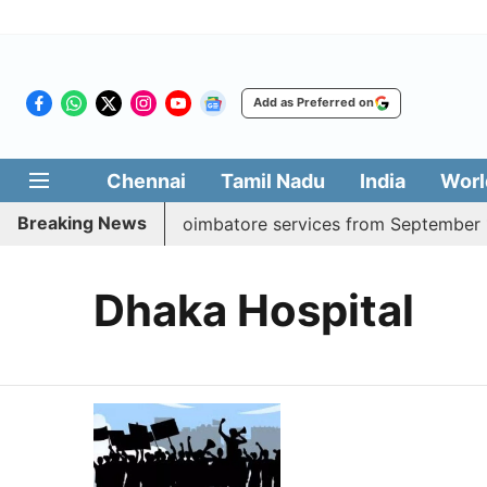
Add as Preferred on
Chennai
Tamil Nadu
India
Worl
Breaking News
adds daily Madurai, Coimbatore services from September 1
Dhaka Hospital