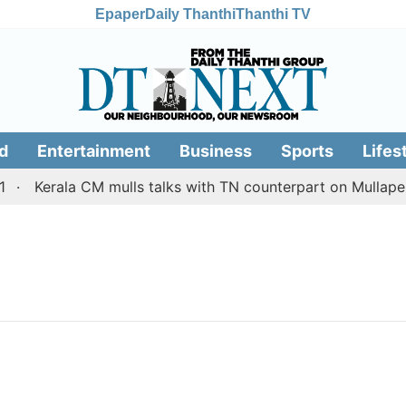
Epaper
Daily Thanthi
Thanthi TV
d
Entertainment
Business
Sports
Lifes
Kerala CM mulls talks with TN counterpart on Mullaperi