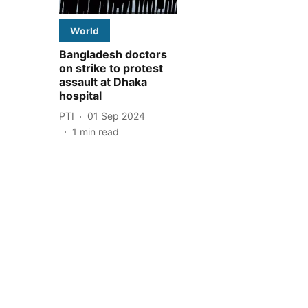
World
Bangladesh doctors
on strike to protest
assault at Dhaka
hospital
PTI
01 Sep 2024
1
min read