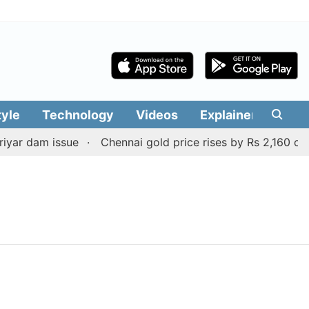
tyle
Technology
Videos
Explainers
Edit
yar dam issue
Chennai gold price rises by Rs 2,160 on Au