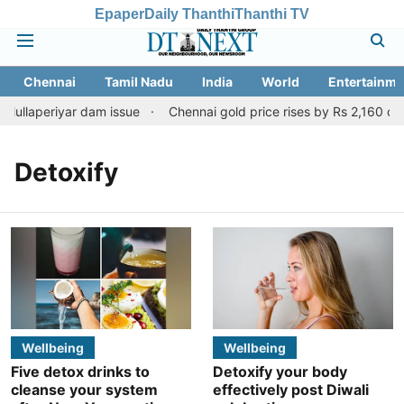
Epaper
Daily Thanthi
Thanthi TV
Chennai
Tamil Nadu
India
World
Entertainme
Mullaperiyar dam issue
Chennai gold price rises by Rs 2,160 on A
Detoxify
Wellbeing
Wellbeing
Five detox drinks to
Detoxify your body
cleanse your system
effectively post Diwali