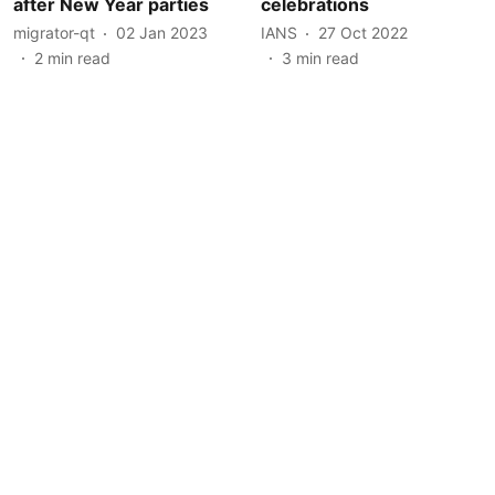
after New Year parties
celebrations
migrator-qt
02 Jan 2023
IANS
27 Oct 2022
2
min read
3
min read