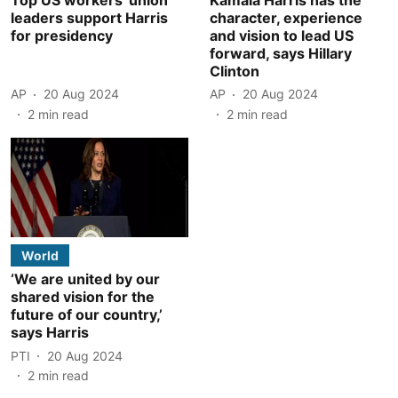
leaders support Harris
character, experience
for presidency
and vision to lead US
forward, says Hillary
Clinton
AP
20 Aug 2024
AP
20 Aug 2024
2
min read
2
min read
World
‘We are united by our
shared vision for the
future of our country,’
says Harris
PTI
20 Aug 2024
2
min read