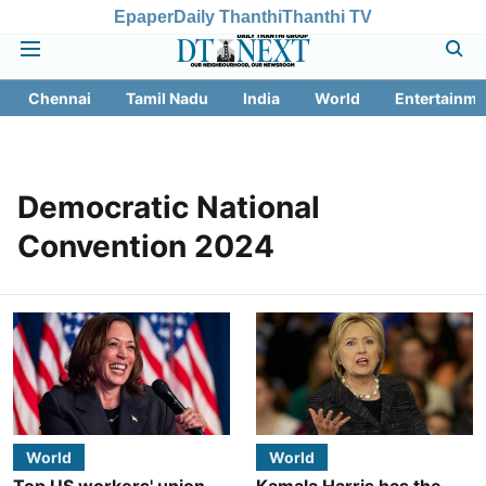
Epaper
Daily Thanthi
Thanthi TV
Chennai
Tamil Nadu
India
World
Entertainme
Democratic National
Convention 2024
World
World
Top US workers' union
Kamala Harris has the