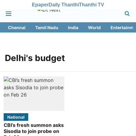
Epaper
Daily Thanthi
Thanthi TV
Chennai
Tamil Nadu
India
World
Entertainme
Delhi's budget
National
CBI’s fresh summon asks
Sisodia to join probe on