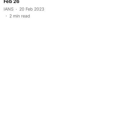
Feb 26
IANS
20 Feb 2023
2
min read