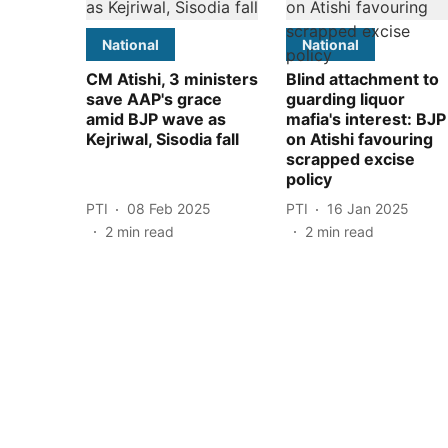
National
National
CM Atishi, 3 ministers
Blind attachment to
save AAP's grace
guarding liquor
amid BJP wave as
mafia's interest: BJP
Kejriwal, Sisodia fall
on Atishi favouring
scrapped excise
policy
PTI
08 Feb 2025
PTI
16 Jan 2025
2
min read
2
min read