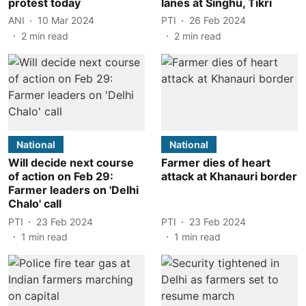
protest today
lanes at Singhu, Tikri
ANI
10 Mar 2024
PTI
26 Feb 2024
2
min read
2
min read
National
National
Will decide next course
Farmer dies of heart
of action on Feb 29:
attack at Khanauri border
Farmer leaders on 'Delhi
Chalo' call
PTI
23 Feb 2024
PTI
23 Feb 2024
1
min read
1
min read