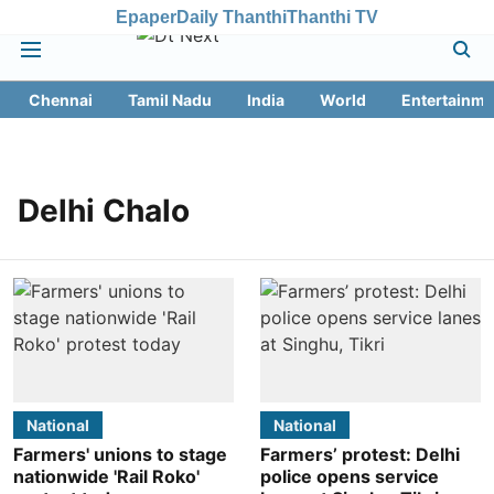
Epaper
Daily Thanthi
Thanthi TV
Chennai
Tamil Nadu
India
World
Entertainme
Delhi Chalo
National
National
Farmers' unions to stage
Farmers’ protest: Delhi
nationwide 'Rail Roko'
police opens service