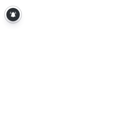
About Us
Contact Us
Terms of Use
Privacy Policy
Epaper
Tamil News