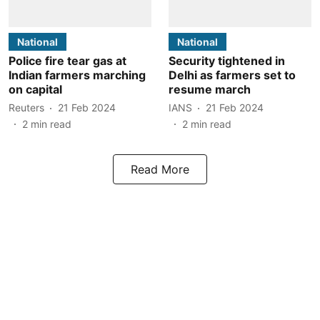
National
National
Police fire tear gas at
Security tightened in
Indian farmers marching
Delhi as farmers set to
on capital
resume march
Reuters
21 Feb 2024
IANS
21 Feb 2024
2
min read
2
min read
Read More