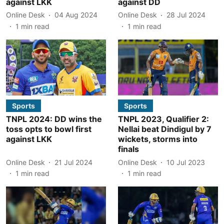
against LKK
against DD
Online Desk
04 Aug 2024
Online Desk
28 Jul 2024
1
min read
1
min read
Sports
Sports
TNPL 2024: DD wins the
TNPL 2023, Qualifier 2:
toss opts to bowl first
Nellai beat Dindigul by 7
against LKK
wickets, storms into
finals
Online Desk
21 Jul 2024
Online Desk
10 Jul 2023
1
min read
1
min read