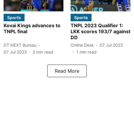
Sports
Sports
Kovai Kings advances to
TNPL 2023 Qualifier 1:
TNPL final
LKK scores 193/7 against
DD
DT NEXT Bureau
Online Desk
07 Jul 2023
07 Jul 2023
2
min read
1
min read
Read More