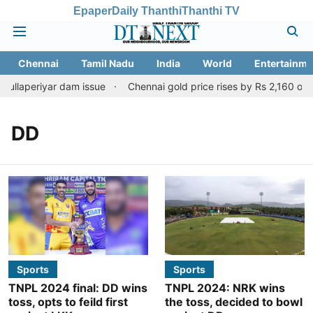
Epaper
Daily Thanthi
Thanthi TV
Chennai
Tamil Nadu
India
World
Entertainme
ullaperiyar dam issue
Chennai gold price rises by Rs 2,160 on Au
DD
Sports
Sports
TNPL 2024 final: DD wins
TNPL 2024: NRK wins
toss, opts to feild first
the toss, decided to bowl