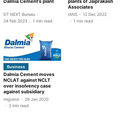
Dalmia Cement’s plant
plants of Jaiprakash
Associates
DT NEXT Bureau
IANS
12 Dec 2022
24 Feb 2023
1
min read
1
min read
Business
Dalmia Cement moves
NCLAT against NCLT
over insolvency case
against subsidiary
migrator
29 Jan 2020
2
min read