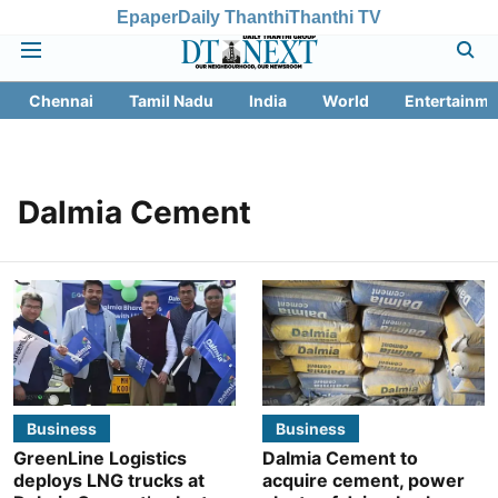
Epaper
Daily Thanthi
Thanthi TV
Chennai
Tamil Nadu
India
World
Entertainme
Dalmia Cement
Business
Business
GreenLine Logistics
Dalmia Cement to
deploys LNG trucks at
acquire cement, power