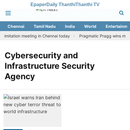
Epaper
Daily Thanthi
Thanthi TV
Chennai
Tamil Nadu
India
World
Entertainme
imitation meeting in Chennai today
Pragmatic Pragg wins maiden
Cybersecurity and
Infrastructure Security
Agency