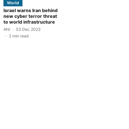
World
Israel warns Iran behind
new cyber terror threat
to world infrastructure
ANI
03 Dec 2023
2
min read