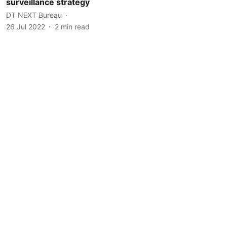
surveillance strategy
DT NEXT Bureau
26 Jul 2022
2
min read