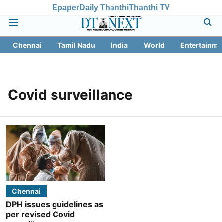
Epaper
Daily Thanthi
Thanthi TV
Chennai
Tamil Nadu
India
World
Entertainme
Covid surveillance
Chennai
DPH issues guidelines as
per revised Covid